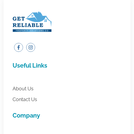
Useful Links
About Us
Contact Us
Company