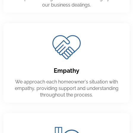
our business dealings.
Empathy
We approach each homeowner's situation with
empathy, providing support and understanding
throughout the process.