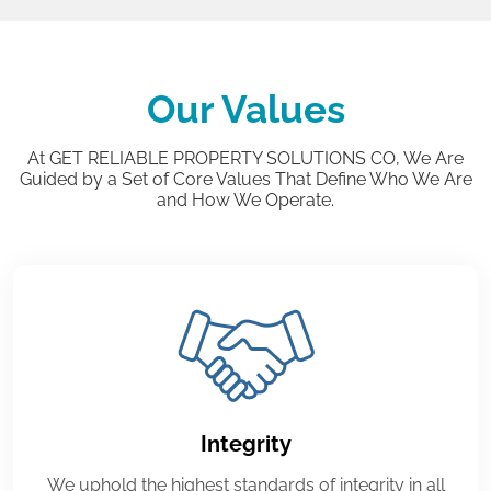
Our Values
At GET RELIABLE PROPERTY SOLUTIONS CO, We Are
Guided by a Set of Core Values That Define Who We Are
and How We Operate.
Integrity
We uphold the highest standards of integrity in all