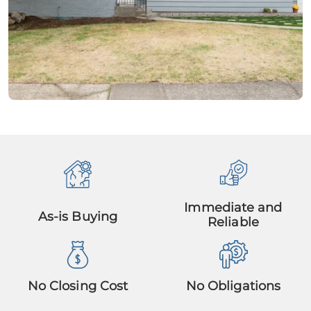
Immediate and
As-is Buying
Reliable
No Closing Cost
No Obligations