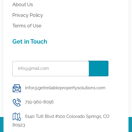
About Us
Privacy Policy
Terms of Use
Get in Touch
infor@getreliablepropertysolutions.com
719-960-8056
6140 Tutt Blvd #100 Colorado Springs, CO
80923