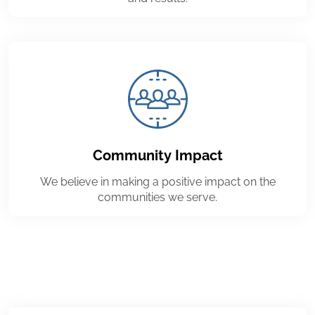
Community Impact
We believe in making a positive impact on the
communities we serve.