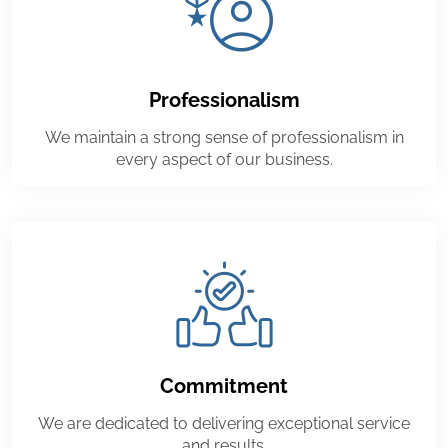
Professionalism
We maintain a strong sense of professionalism in
every aspect of our business.
Commitment
We are dedicated to delivering exceptional service
and results.