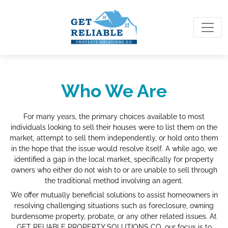
Who We Are
For many years, the primary choices available to most
individuals looking to sell their houses were to list them on the
market, attempt to sell them independently, or hold onto them
in the hope that the issue would resolve itself. A while ago, we
identified a gap in the local market, specifically for property
owners who either do not wish to or are unable to sell through
the traditional method involving an agent.
We offer mutually beneficial solutions to assist homeowners in
resolving challenging situations such as foreclosure, owning
burdensome property, probate, or any other related issues. At
GET RELIABLE PROPERTY SOLUTIONS CO, our focus is to