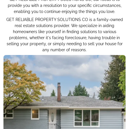
provide you with a resolution to your specific circumstances,
enabling you to continue enjoying the things you love.
GET RELIABLE PROPERTY SOLUTIONS CO is a family-owned
real estate solutions provider. We specialize in aiding
homeowners like yourself in finding solutions to various
problems, whether it's facing foreclosure, having trouble in
selling your property, or simply needing to sell your house for
any number of reasons.